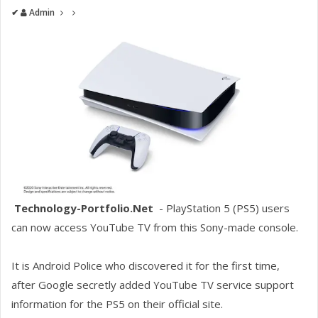
✔
Admin
Technology-Portfolio.Net
- PlayStation 5 (PS5) users
can now access YouTube TV from this Sony-made console.
It is Android Police who discovered it for the first time,
after Google secretly added YouTube TV service support
information for the PS5 on their official site.