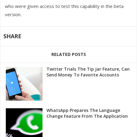
who were given access to test this capability in the beta
version.
SHARE
RELATED POSTS
Twitter Trials The Tip Jar Feature, Can
Send Money To Favorite Accounts
WhatsApp Prepares The Language
Change Feature From The Application