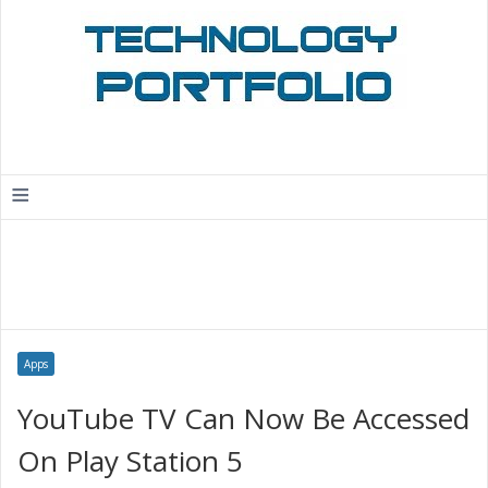
≡
Apps
YouTube TV Can Now Be Accessed
On Play Station 5