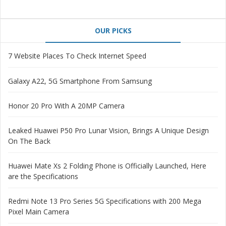
OUR PICKS
7 Website Places To Check Internet Speed
Galaxy A22, 5G Smartphone From Samsung
Honor 20 Pro With A 20MP Camera
Leaked Huawei P50 Pro Lunar Vision, Brings A Unique Design
On The Back
Huawei Mate Xs 2 Folding Phone is Officially Launched, Here
are the Specifications
Redmi Note 13 Pro Series 5G Specifications with 200 Mega
Pixel Main Camera