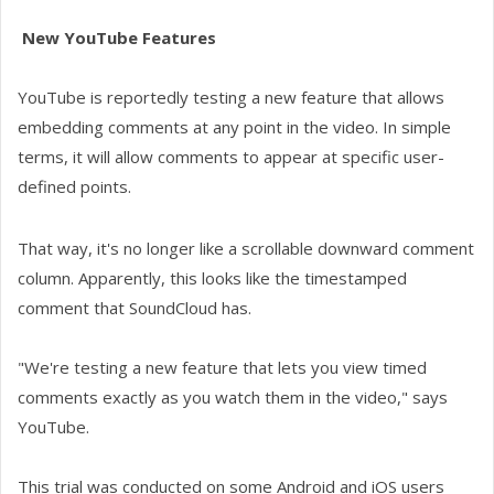
New YouTube Features
YouTube is reportedly testing a new feature that allows
embedding comments at any point in the video. In simple
terms, it will allow comments to appear at specific user-
defined points.
That way, it's no longer like a scrollable downward comment
column. Apparently, this looks like the timestamped
comment that SoundCloud has.
"We're testing a new feature that lets you view timed
comments exactly as you watch them in the video," says
YouTube.
This trial was conducted on some Android and iOS users