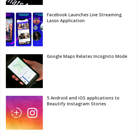
Facebook Launches Live Streaming
Lasso Application
Google Maps Relates Incognito Mode
5 Android and iOS applications to
Beautify Instagram Stories