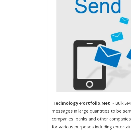
Technology-Portfolio.Net
- Bulk SM
messages in large quantities to be sen
companies, banks and other companies 
for various purposes including enterta