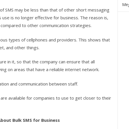
Meg
y of SMS may be less than that of other short messaging
s use is no longer effective for business. The reason is,
 compared to other communication strategies.
ous types of cellphones and providers. This shows that
net, and other things.
e in it, so that the company can ensure that all
ing on areas that have a reliable internet network.
mation and communication between staff.
are available for companies to use to get closer to their
About Bulk SMS for Business