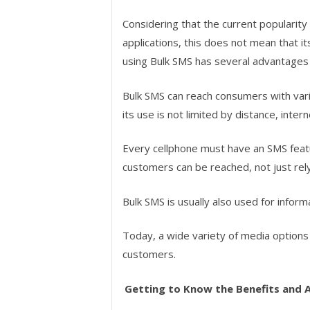
Considering that the current popularit
applications, this does not mean that it
using Bulk SMS has several advantages
Bulk SMS can reach consumers with vari
its use is not limited by distance, inter
Every cellphone must have an SMS featur
customers can be reached, not just rely
Bulk SMS is usually also used for infor
Today, a wide variety of media options 
customers.
Getting to Know the Benefits and 