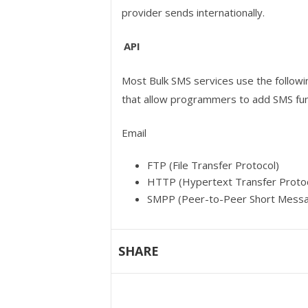
provider sends internationally.
API
Most Bulk SMS services use the followi
that allow programmers to add SMS func
Email
FTP (File Transfer Protocol)
HTTP (Hypertext Transfer Protoc
SMPP (Peer-to-Peer Short Messa
SHARE