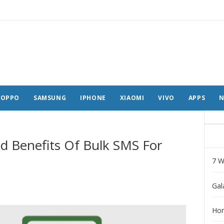
OPPO
SAMSUNG
IPHONE
XIAOMI
VIVO
APPS
N
d Benefits Of Bulk SMS For
7 W
Gal
Hon