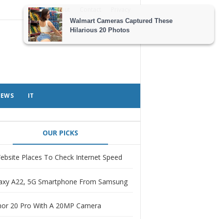
About
Contact
Privacy
EWS
IT
OUR PICKS
ebsite Places To Check Internet Speed
axy A22, 5G Smartphone From Samsung
or 20 Pro With A 20MP Camera