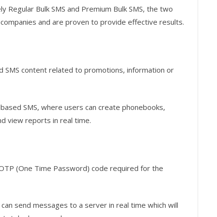
ly Regular Bulk SMS and Premium Bulk SMS, the two
 companies and are proven to provide effective results.
nd SMS content related to promotions, information or
b-based SMS, where users can create phonebooks,
 view reports in real time.
 OTP (One Time Password) code required for the
 can send messages to a server in real time which will