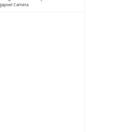
apixel Camera