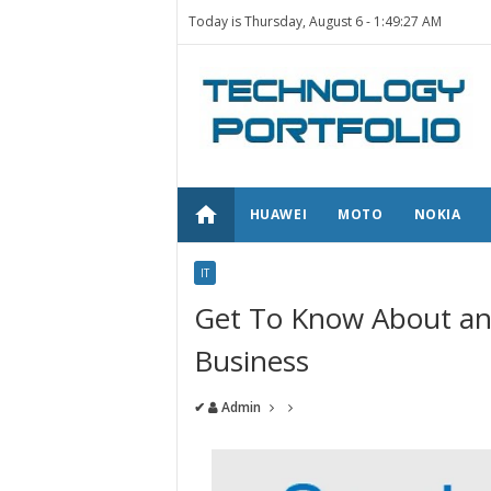
Today is Thursday, August 6 -
1:49:27 AM
home
HUAWEI
MOTO
NOKIA
IT
Get To Know About an
Business
✔
Admin