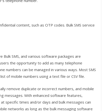
r's telephone number.
nfidential content, such as OTP codes. Bulk SMS service
ve Bulk SMS, and various software packages are
 users the opportunity to add as many telephone
one numbers can be managed in various ways. Most SMS
ist of mobile numbers using a text file or CSV file.
ly remove duplicate or incorrect numbers, and mobile
ing messages. With enhanced software features,
at specific times and/or days and bulk messages can
mobile networks as long as the bulk messaging software