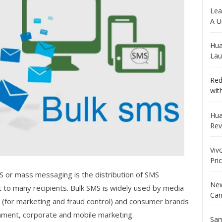
Lea
A U
Hua
Lau
Red
wit
Hua
Rev
Viv
Pri
S or mass messaging is the distribution of SMS
New
t to many recipients. Bulk SMS is widely used by media
Can
(for marketing and fraud control) and consumer brands
inment, corporate and mobile marketing.
Sam