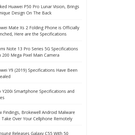
ked Huawei P50 Pro Lunar Vision, Brings
nique Design On The Back
wei Mate Xs 2 Folding Phone is Officially
nched, Here are the Specifications
mi Note 13 Pro Series 5G Specifications
h 200 Mega Pixel Main Camera
wei Y9 (2019) Specifications Have Been
ealed
o Y200i Smartphone Specifications and
ces
 Findings, Brokewell Android Malware
 Take Over Your Cellphone Remotely
sung Releases Galaxy C55 With 50