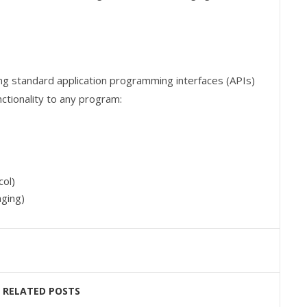
ng standard application programming interfaces (APIs)
tionality to any program:
ol)
ging)
RELATED POSTS