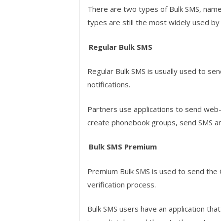
There are two types of Bulk SMS, name
types are still the most widely used by
Regular Bulk SMS
Regular Bulk SMS is usually used to se
notifications.
Partners use applications to send we
create phonebook groups, send SMS and
Bulk SMS Premium
Premium Bulk SMS is used to send the
verification process.
Bulk SMS users have an application that