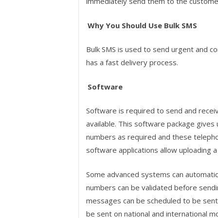
immediately send them to the custome
Why You Should Use Bulk SMS
Bulk SMS is used to send urgent and co
has a fast delivery process.
Software
Software is required to send and recei
available. This software package gives
numbers as required and these teleph
software applications allow uploading a l
Some advanced systems can automatical
numbers can be validated before send
messages can be scheduled to be sent 
be sent on national and international 