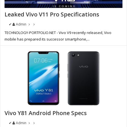
Leaked Vivo V11 Pro Specifications
✔
Admin
TECHNOLOGY-PORTFOLIO.NET - Vivo V9 recently released, Vivo
mobile has prepared its successor smartphone,...
Vivo Y81 Android Phone Specs
✔
Admin