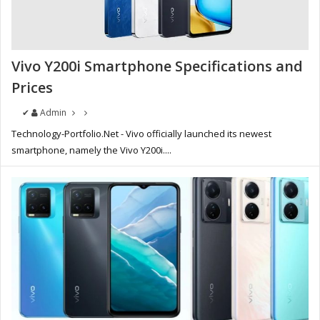
Vivo Y200i Smartphone Specifications and
Prices
✔
Admin
Technology-Portfolio.Net - Vivo officially launched its newest
smartphone, namely the Vivo Y200i....