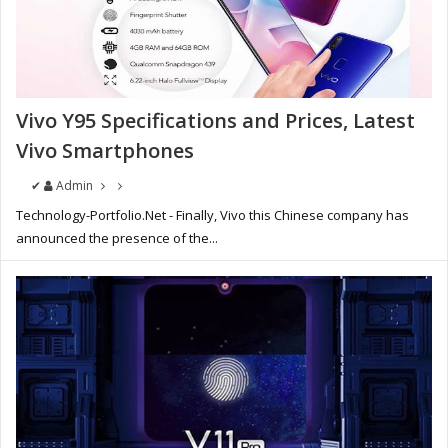
Vivo Y95 Specifications and Prices, Latest
Vivo Smartphones
✔
Admin
Technology-Portfolio.Net - Finally, Vivo this Chinese company has
announced the presence of the...