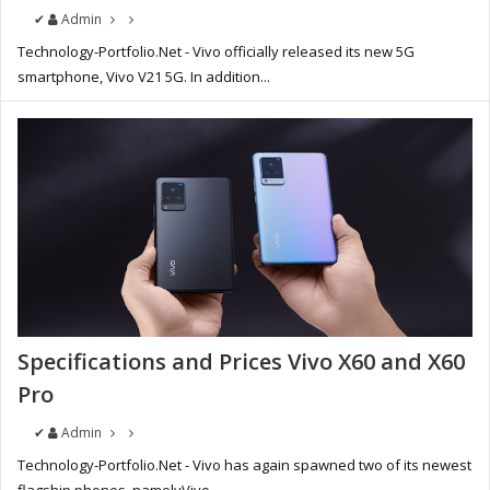
✔
Admin
Technology-Portfolio.Net - Vivo officially released its new 5G
smartphone, Vivo V21 5G. In addition...
Specifications and Prices Vivo X60 and X60
Pro
✔
Admin
Technology-Portfolio.Net - Vivo has again spawned two of its newest