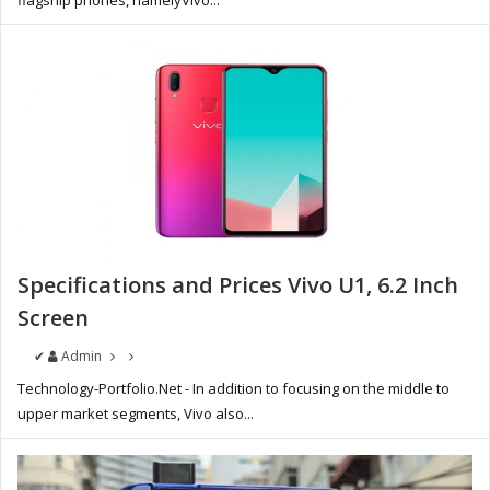
flagship phones, namelyVivo...
Specifications and Prices Vivo U1, 6.2 Inch
Screen
✔
Admin
Technology-Portfolio.Net - In addition to focusing on the middle to
upper market segments, Vivo also...