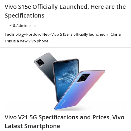
Vivo S15e Officially Launched, Here are the
Specifications
✔
Admin
Technology-Portfolio.Net - Vivo S15e is officially launched in China.
This is a new Vivo phone...
Vivo V21 5G Specifications and Prices, Vivo
Latest Smartphone