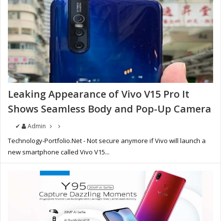
Leaking Appearance of Vivo V15 Pro It
Shows Seamless Body and Pop-Up Camera
✔
Admin
Technology-Portfolio.Net - Not secure anymore if Vivo will launch a
new smartphone called Vivo V15...