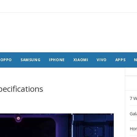
OPPO
SAMSUNG
IPHONE
XIAOMI
VIVO
APPS
N
ecifications
7 W
Gal
Hon