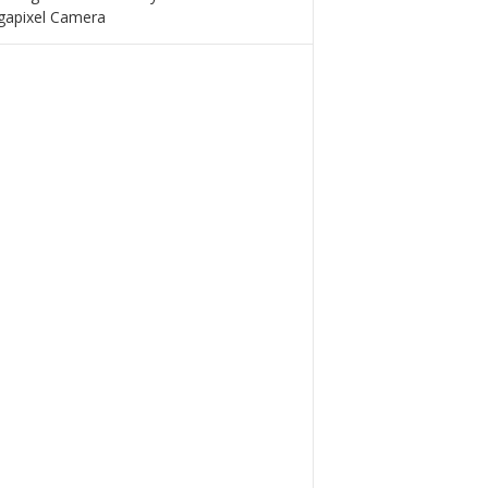
apixel Camera