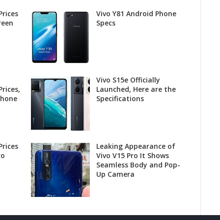
Prices
Vivo Y81 Android Phone
reen
Specs
Vivo S15e Officially
rices,
Launched, Here are the
phone
Specifications
Prices
Leaking Appearance of
ro
Vivo V15 Pro It Shows
Seamless Body and Pop-
Up Camera