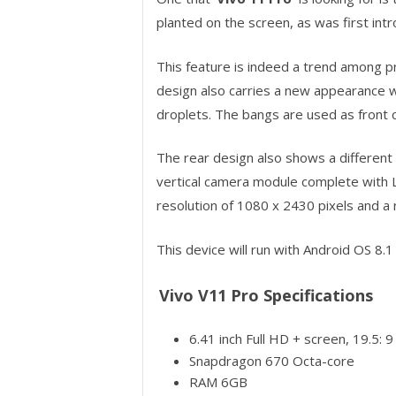
planted on the screen, as was first int
This feature is indeed a trend among p
design also carries a new appearance w
droplets. The bangs are used as front
The rear design also shows a different 
vertical camera module complete with L
resolution of 1080 x 2430 pixels and a r
This device will run with Android OS 8.
Vivo V11 Pro Specifications
6.41 inch Full HD + screen, 19.5:
Snapdragon 670 Octa-core
RAM 6GB