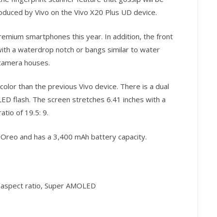
roduced by Vivo on the Vivo X20 Plus UD device.
remium smartphones this year. In addition, the front
ith a waterdrop notch or bangs similar to water
 camera houses.
color than the previous Vivo device. There is a dual
ED flash. The screen stretches 6.41 inches with a
atio of 19.5: 9.
1 Oreo and has a 3,400 mAh battery capacity.
 9 aspect ratio, Super AMOLED