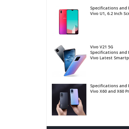
Specifications and 
Vivo U1, 6.2 Inch Sc
Vivo V21 5G
Specifications and P
Vivo Latest Smart
Specifications and 
Vivo X60 and X60 P