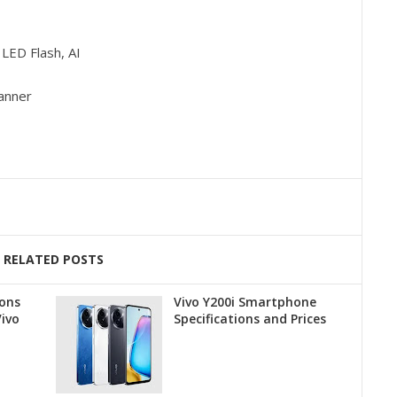
LED Flash, AI
canner
RELATED POSTS
ions
Vivo Y200i Smartphone
Vivo
Specifications and Prices