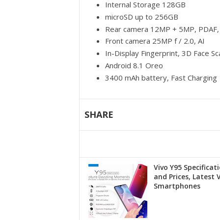
Internal Storage 128GB
microSD up to 256GB
Rear camera 12MP + 5MP, PDAF, 
Front camera 25MP f / 2.0, AI
In-Display Fingerprint, 3D Face S
Android 8.1 Oreo
3400 mAh battery, Fast Charging
SHARE
Vivo Y95 Specificat
and Prices, Latest 
Smartphones