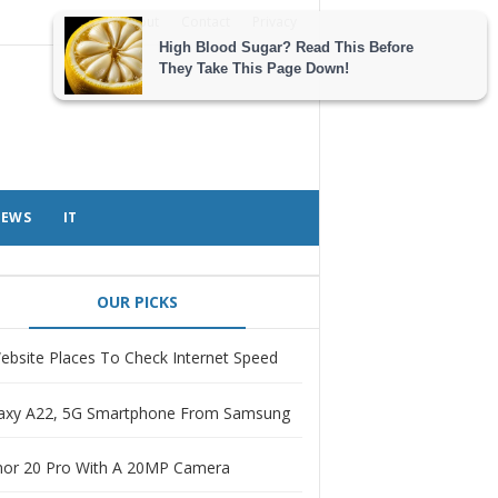
About
Contact
Privacy
EWS
IT
OUR PICKS
ebsite Places To Check Internet Speed
axy A22, 5G Smartphone From Samsung
or 20 Pro With A 20MP Camera