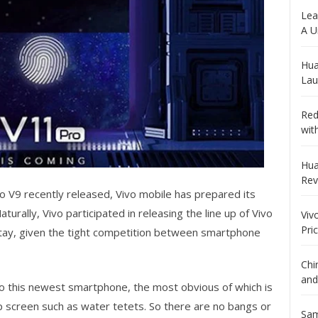
Lea
A U
Hua
Lau
Red
wit
Hua
Rev
o V9 recently released, Vivo mobile has prepared its
rally, Vivo participated in releasing the line up of Vivo
Viv
Pri
stay, given the tight competition between smartphone
Chi
and
 this newest smartphone, the most obvious of which is
p screen such as water tetets. So there are no bangs or
Sam