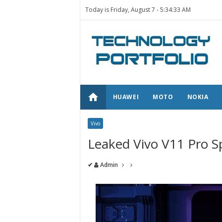
Today is Friday, August 7 -
5:34:33 AM
home
HUAWEI
MOTO
NOKIA
Vivo
Leaked Vivo V11 Pro Sp
✔
Admin