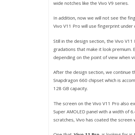
wide notches like the Vivo V9 series.
In addition, now we will not see the fi
Vivo V11 Pro will use fingerprint under 
Still in the design section, the Vivo V11
gradations that make it look premium. Be
depending on the point of view when v
After the design section, we continue t
Snapdragon 660 chipset which is accom
128 GB capacity.
The screen on the Vivo V11 Pro also exp
Super AMOLED panel with a width of 6.4
scratches, Vivo has coated the screen wi
One that
Vivo 11 Pro
is looking for is