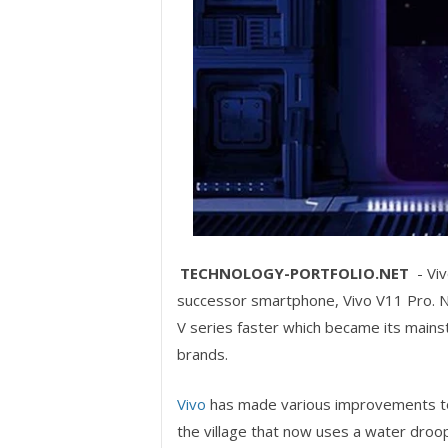
TECHNOLOGY-PORTFOLIO.NET
- Viv
successor smartphone, Vivo V11 Pro. Natu
V series faster which became its main
brands.
Vivo
has made various improvements to
the village that now uses a water droo