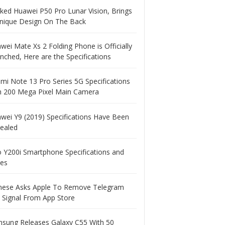
ked Huawei P50 Pro Lunar Vision, Brings
nique Design On The Back
wei Mate Xs 2 Folding Phone is Officially
nched, Here are the Specifications
mi Note 13 Pro Series 5G Specifications
h 200 Mega Pixel Main Camera
wei Y9 (2019) Specifications Have Been
ealed
o Y200i Smartphone Specifications and
ces
nese Asks Apple To Remove Telegram
 Signal From App Store
sung Releases Galaxy C55 With 50