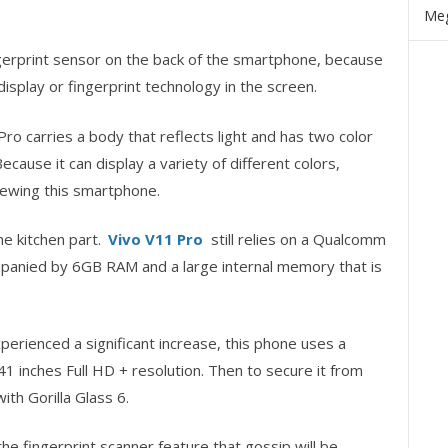
Meg
ngerprint sensor on the back of the smartphone, because
display or fingerprint technology in the screen.
 Pro carries a body that reflects light and has two color
cause it can display a variety of different colors,
iewing this smartphone.
he kitchen part.
Vivo V11 Pro
still relies on a Qualcomm
panied by 6GB RAM and a large internal memory that is
erienced a significant increase, this phone uses a
1 inches Full HD + resolution. Then to secure it from
th Gorilla Glass 6.
 the fingerprint scanner feature that gossip will be