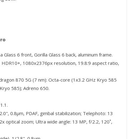
Pro
 Glass 6 front, Gorilla Glass 6 back, aluminum frame.
HDR10+, 1080x2376px resolution, 19.8:9 aspect ratio,
agon 870 5G (7 nm): Octa-core (1x3.2 GHz Kryo 585
Kryo 585); Adreno 650.
1.1.
.0", 0.8µm, PDAF, gimbal stabilization; Telephoto: 13
x optical zoom; Ultra wide angle: 13 MP, f/2.2, 120˚,
de), 1/2.8", 0.8µm.