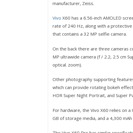
manufacturer, Zeiss.
Vivo
X60 has a 6.56-inch AMOLED screen
rate of 240 Hz, along with a protective 
that contains a 32 MP selfie camera.
On the back there are three cameras con
MP ultrawide camera (f / 2.2, 2.5 cm Su
optical. zoom).
Other photography supporting features 
which can provide rotating bokeh effec
HDR Super Night Portrait, and Super P
For hardware, the Vivo X60 relies on
GB of storage media, and a 4,300 mAh b
The Vivo X60 Pro has similar specificat