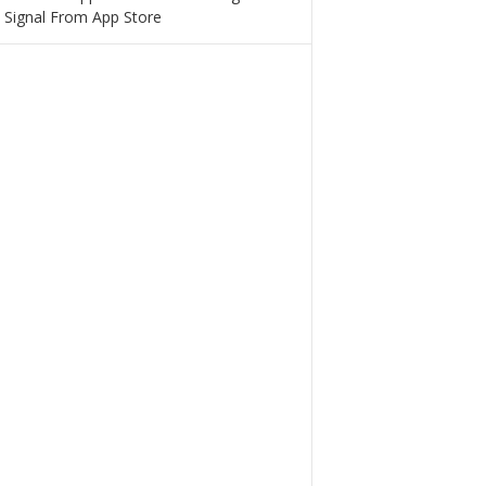
 Signal From App Store