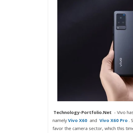
Technology-Portfolio.Net
- Vivo ha
namely
Vivo X60
and
Vivo X60 Pro
. 
favor the camera sector, which this ti