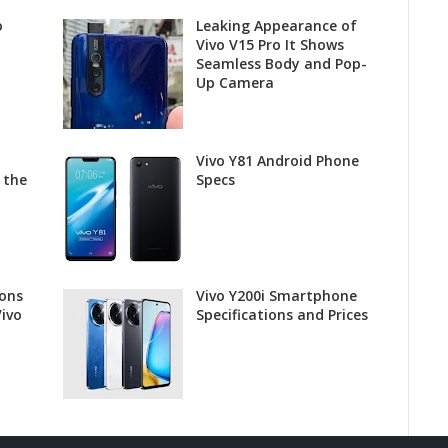
o
Leaking Appearance of
Vivo V15 Pro It Shows
Seamless Body and Pop-
Up Camera
Vivo Y81 Android Phone
 the
Specs
ions
Vivo Y200i Smartphone
Vivo
Specifications and Prices