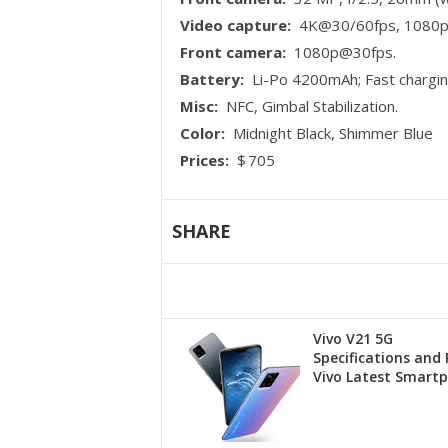
Video capture:
4K@30/60fps, 1080p@
Front camera:
1080p@30fps.
Battery:
Li-Po 4200mAh; Fast chargi
Misc:
NFC, Gimbal Stabilization.
Color:
Midnight Black, Shimmer Blue
Prices:
$ 705
SHARE
Vivo V21 5G
Specifications and P
Vivo Latest Smart