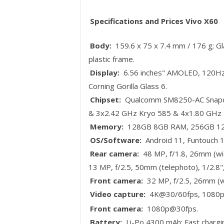
Specifications and Prices Vivo X60
Body:
159.6 x 75 x 7.4 mm / 176 g; Glas
plastic frame.
Display:
6.56 inches" AMOLED, 120Hz,
Corning Gorilla Glass 6.
Chipset:
Qualcomm SM8250-AC Snapdr
& 3x2.42 GHz Kryo 585 & 4x1.80 GHz 
Memory:
128GB 8GB RAM, 256GB 12G
OS/Software:
Android 11, Funtouch 1
Rear camera:
48 MP, f/1.8, 26mm (wid
13 MP, f/2.5, 50mm (telephoto), 1/2.8"
Front camera:
32 MP, f/2.5, 26mm (wi
Video capture:
4K@30/60fps, 1080p@
Front camera:
1080p@30fps.
Battery:
Li-Po 4300 mAh; Fast charg