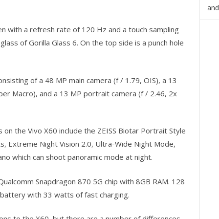
and
 with a refresh rate of 120 Hz and a touch sampling
glass of Gorilla Glass 6. On the top side is a punch hole
sisting of a 48 MP main camera (f / 1.79, OIS), a 13
per Macro), and a 13 MP portrait camera (f / 2.46, 2x
on the Vivo X60 include the ZEISS Biotar Portrait Style
ts, Extreme Night Vision 2.0, Ultra-Wide Night Mode,
ano which can shoot panoramic mode at night.
 a Qualcomm Snapdragon 870 5G chip with 8GB RAM. 128
attery with 33 watts of fast charging.
ions to the X60, but there are a number of differences.