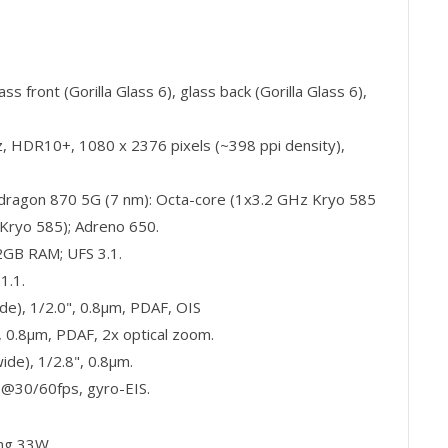
s front (Gorilla Glass 6), glass back (Gorilla Glass 6),
 HDR10+, 1080 x 2376 pixels (~398 ppi density),
agon 870 5G (7 nm): Octa-core (1x3.2 GHz Kryo 585
Kryo 585); Adreno 650.
B RAM; UFS 3.1.
1.1.
e), 1/2.0", 0.8µm, PDAF, OIS
, 0.8µm, PDAF, 2x optical zoom.
de), 1/2.8", 0.8µm.
30/60fps, gyro-EIS.
ing 33W.