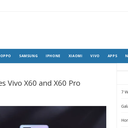
OPPO
SAMSUNG
IPHONE
XIAOMI
VIVO
APPS
N
ces Vivo X60 and X60 Pro
7 W
Gal
Hon