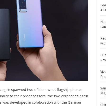
Lea
A U
Hua
Lau
Red
wit
Hua
Rev
Viv
Pri
Sam
s again spawned two of its newest flagship phones,
Meg
Similar to their predecessors, the two cellphones again
me was developed in collaboration with the German
Chi