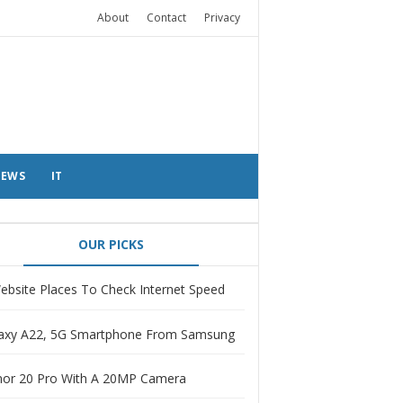
About
Contact
Privacy
EWS
IT
OUR PICKS
ebsite Places To Check Internet Speed
axy A22, 5G Smartphone From Samsung
or 20 Pro With A 20MP Camera