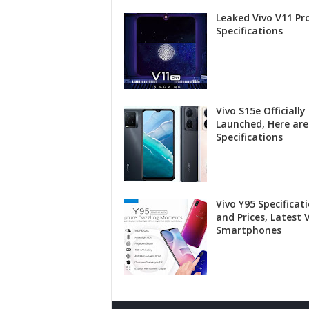
Leaked Vivo V11 Pr
Specifications
Vivo S15e Officially
Launched, Here are
Specifications
Vivo Y95 Specificat
and Prices, Latest 
Smartphones