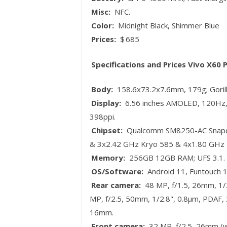
Misc:
NFC.
Color:
Midnight Black, Shimmer Blue
Prices:
$ 685
Specifications and Prices Vivo X60 
Body:
158.6x73.2x7.6mm, 179g; Gorilla
Display:
6.56 inches AMOLED, 120Hz, 
398ppi.
Chipset:
Qualcomm SM8250-AC Snapdr
& 3x2.42 GHz Kryo 585 & 4x1.80 GHz 
Memory:
256GB 12GB RAM; UFS 3.1.
OS/Software:
Android 11, Funtouch 1
Rear camera:
48 MP, f/1.5, 26mm, 1/2
MP, f/2.5, 50mm, 1/2.8", 0.8µm, PDAF, 2
16mm.
Front camera:
32 MP, f/2.5, 26mm (wi