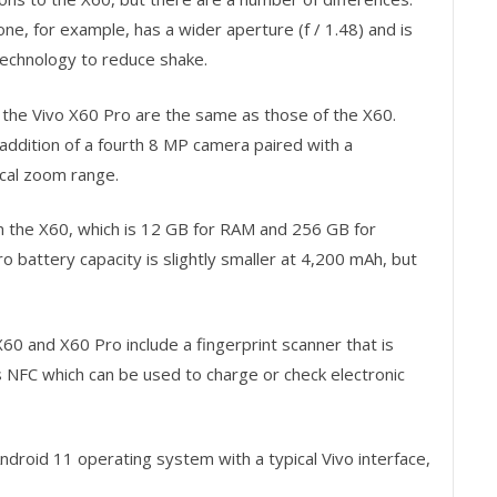
e, for example, has a wider aperture (f / 1.48) and is
technology to reduce shake.
 the Vivo X60 Pro are the same as those of the X60.
ddition of a fourth 8 MP camera paired with a
ical zoom range.
n the X60, which is 12 GB for RAM and 256 GB for
o battery capacity is slightly smaller at 4,200 mAh, but
60 and X60 Pro include a fingerprint scanner that is
 NFC which can be used to charge or check electronic
droid 11 operating system with a typical Vivo interface,