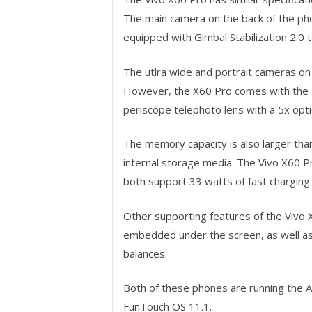
The main camera on the back of the phon
equipped with Gimbal Stabilization 2.0 
The utlra wide and portrait cameras on
However, the X60 Pro comes with the a
periscope telephoto lens with a 5x opt
The memory capacity is also larger tha
internal storage media. The Vivo X60 Pr
both support 33 watts of fast charging.
Other supporting features of the Vivo X
embedded under the screen, as well as
balances.
Both of these phones are running the An
FunTouch OS 11.1.