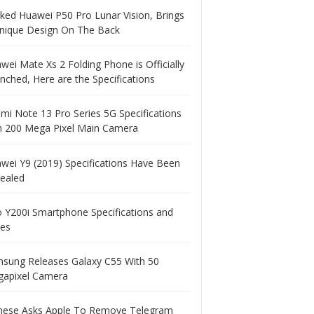
ked Huawei P50 Pro Lunar Vision, Brings
nique Design On The Back
wei Mate Xs 2 Folding Phone is Officially
nched, Here are the Specifications
mi Note 13 Pro Series 5G Specifications
h 200 Mega Pixel Main Camera
wei Y9 (2019) Specifications Have Been
ealed
o Y200i Smartphone Specifications and
ces
sung Releases Galaxy C55 With 50
apixel Camera
nese Asks Apple To Remove Telegram