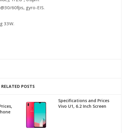
30/60fps, gyro-EIS.
ng 33W.
RELATED POSTS
Specifications and Prices
rices,
Vivo U1, 6.2 Inch Screen
phone