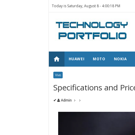
Today is Saturday, August 8 -
4:00:18 PM
home
HUAWEI
MOTO
NOKIA
Vivo
Specifications and Pri
✔
Admin