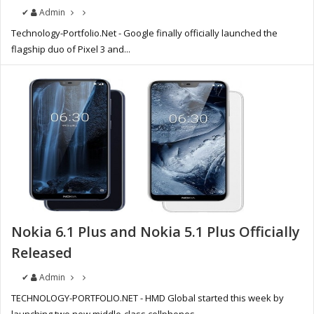
✔
Admin
Technology-Portfolio.Net - Google finally officially launched the
flagship duo of Pixel 3 and...
Nokia 6.1 Plus and Nokia 5.1 Plus Officially
Released
✔
Admin
TECHNOLOGY-PORTFOLIO.NET - HMD Global started this week by