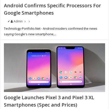
Android Confirms Specific Processors For
Google Smartphones
✔
Admin
Technology-Portfolio.Net - Android insiders confirmed the news
saying Google's new smartphone,...
Google Launches Pixel 3 and Pixel 3 XL
Smartphones (Spec and Prices)