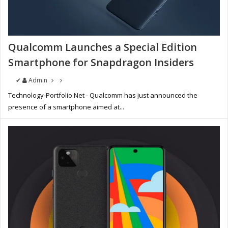
Qualcomm Launches a Special Edition
Smartphone for Snapdragon Insiders
✔
Admin
Technology-Portfolio.Net - Qualcomm has just announced the
presence of a smartphone aimed at...