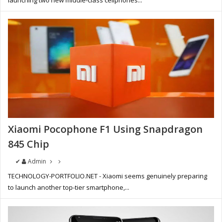
launching two new middle-class cellphones...
Xiaomi Pocophone F1 Using Snapdragon
845 Chip
✔
Admin
TECHNOLOGY-PORTFOLIO.NET - Xiaomi seems genuinely preparing
to launch another top-tier smartphone,...