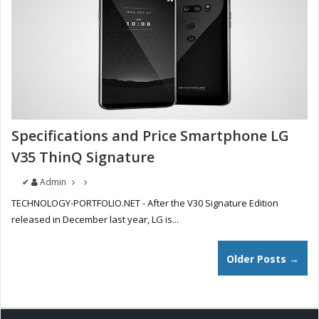
Specifications and Price Smartphone LG
V35 ThinQ Signature
✔
Admin
TECHNOLOGY-PORTFOLIO.NET - After the V30 Signature Edition
released in December last year, LG is...
Older Posts →