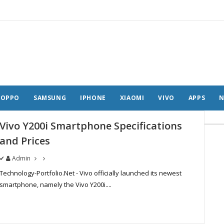
OPPO
SAMSUNG
IPHONE
XIAOMI
VIVO
APPS
N
Vivo Y200i Smartphone Specifications
and Prices
✔
Admin
Technology-Portfolio.Net - Vivo officially launched its newest
smartphone, namely the Vivo Y200i....