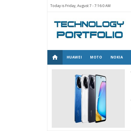
Today is Friday, August 7 -
7:16:0 AM
home
HUAWEI
MOTO
NOKIA