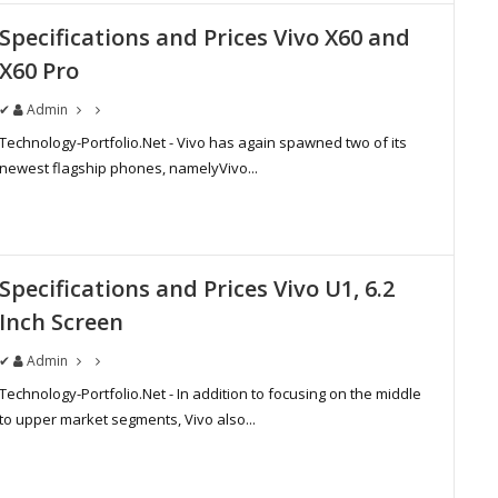
Specifications and Prices Vivo X60 and
X60 Pro
✔
Admin
Technology-Portfolio.Net - Vivo has again spawned two of its
newest flagship phones, namelyVivo...
Specifications and Prices Vivo U1, 6.2
Inch Screen
✔
Admin
Technology-Portfolio.Net - In addition to focusing on the middle
to upper market segments, Vivo also...