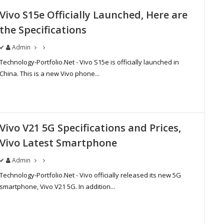
Vivo S15e Officially Launched, Here are
the Specifications
✔
Admin
Technology-Portfolio.Net - Vivo S15e is officially launched in
China. This is a new Vivo phone...
Vivo V21 5G Specifications and Prices,
Vivo Latest Smartphone
✔
Admin
Technology-Portfolio.Net - Vivo officially released its new 5G
smartphone, Vivo V21 5G. In addition...