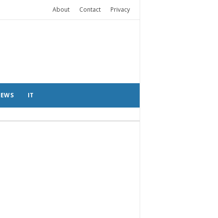
About
Contact
Privacy
EWS
IT