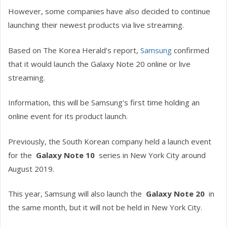
However, some companies have also decided to continue
launching their newest products via live streaming.
Based on The Korea Herald's report,
Samsung
confirmed
that it would launch the Galaxy Note 20 online or live
streaming.
Information, this will be Samsung's first time holding an
online event for its product launch.
Previously, the South Korean company held a launch event
for the
Galaxy Note 10
series in New York City around
August 2019.
This year, Samsung will also launch the
Galaxy Note 20
in
the same month, but it will not be held in New York City.