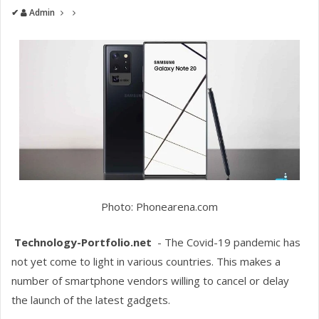
✔
Admin
Photo: Phonearena.com
Technology-Portfolio.net
- The Covid-19 pandemic has
not yet come to light in various countries. This makes a
number of smartphone vendors willing to cancel or delay
the launch of the latest gadgets.