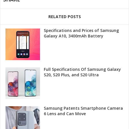
RELATED POSTS
Specifications and Prices of Samsung
Galaxy A10, 3400mAh Battery
Full Specifications Of Samsung Galaxy
S20, S20 Plus, and S20 Ultra
Samsung Patents Smartphone Camera
6 Lens and Can Move