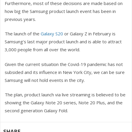
Furthermore, most of these decisions are made based on
how big the Samsung product launch event has been in
previous years.
The launch of the
Galaxy S20
or Galaxy Z in February is
Samsung's last major product launch and is able to attract
3,000 people from all over the world.
Given the current situation the Covid-19 pandemic has not
subsided and its influence in New York City, we can be sure
Samsung will not hold events in the city.
The plan, product launch via live streaming is believed to be
showing the Galaxy Note 20 series, Note 20 Plus, and the
second generation Galaxy Fold.
SHARE