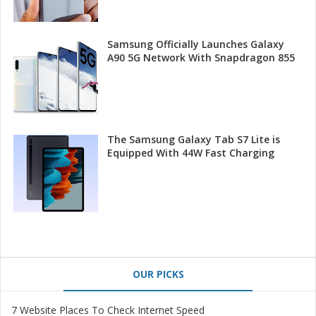
Samsung Officially Launches Galaxy
A90 5G Network With Snapdragon 855
The Samsung Galaxy Tab S7 Lite is
Equipped With 44W Fast Charging
OUR PICKS
7 Website Places To Check Internet Speed