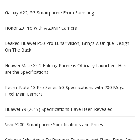
Galaxy A22, 5G Smartphone From Samsung
Honor 20 Pro With A 20MP Camera
Leaked Huawei P50 Pro Lunar Vision, Brings A Unique Design
On The Back
Huawei Mate Xs 2 Folding Phone is Officially Launched, Here
are the Specifications
Redmi Note 13 Pro Series 5G Specifications with 200 Mega
Pixel Main Camera
Huawei Y9 (2019) Specifications Have Been Revealed
Vivo Y200i Smartphone Specifications and Prices
Chinese Asks Apple To Remove Telegram and Signal From App