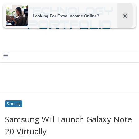
≡
Samsung
Samsung Will Launch Galaxy Note
20 Virtually