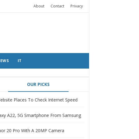
About
Contact
Privacy
EWS
IT
OUR PICKS
ebsite Places To Check Internet Speed
axy A22, 5G Smartphone From Samsung
or 20 Pro With A 20MP Camera