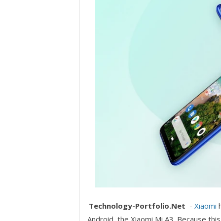
Technology-Portfolio.Net
-
Xiaomi
h
Android, the Xiaomi Mi A3. Because this