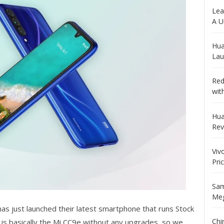
Lea
A U
Hua
Lau
Red
wit
Hua
Rev
Viv
Pri
Sam
Meg
as just launched their latest smartphone that runs Stock
Chi
 is basically the Mi CC9e without any upgrades, so we