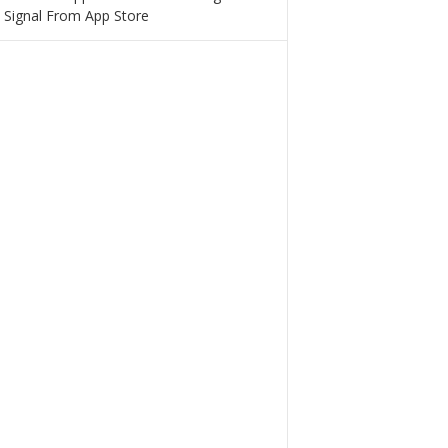
 Signal From App Store