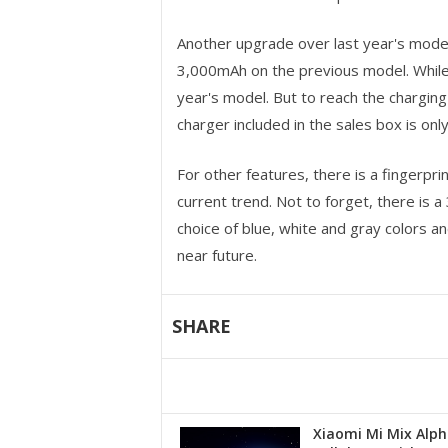
Another upgrade over last year's mode
3,000mAh on the previous model. While
year's model. But to reach the chargin
charger included in the sales box is onl
For other features, there is a fingerpr
current trend. Not to forget, there is
choice of blue, white and gray colors a
near future.
SHARE
Xiaomi Mi Mix Alph