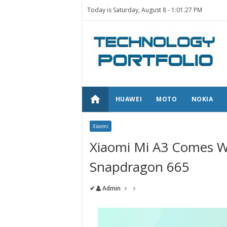
Today is Saturday, August 8 -
1:01:27 PM
home
HUAWEI
MOTO
NOKIA
Xiaomi
Xiaomi Mi A3 Comes W
Snapdragon 665
✔
Admin