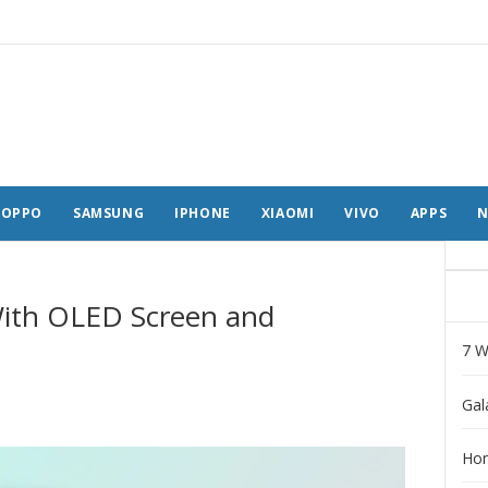
OPPO
SAMSUNG
IPHONE
XIAOMI
VIVO
APPS
N
ith OLED Screen and
7 W
Gal
Hon