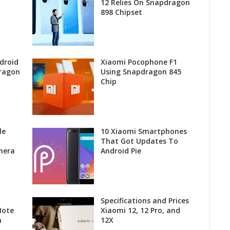
12 Relies On Snapdragon
898 Chipset
droid
Xiaomi Pocophone F1
ragon
Using Snapdragon 845
Chip
le
10 Xiaomi Smartphones
That Got Updates To
mera
Android Pie
Specifications and Prices
Note
Xiaomi 12, 12 Pro, and
h
12X