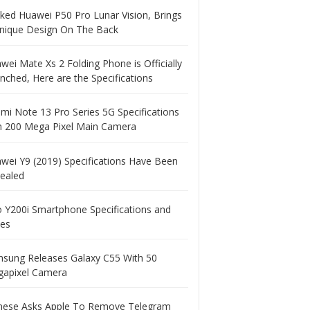
ked Huawei P50 Pro Lunar Vision, Brings
nique Design On The Back
wei Mate Xs 2 Folding Phone is Officially
nched, Here are the Specifications
mi Note 13 Pro Series 5G Specifications
h 200 Mega Pixel Main Camera
wei Y9 (2019) Specifications Have Been
ealed
o Y200i Smartphone Specifications and
ces
sung Releases Galaxy C55 With 50
apixel Camera
nese Asks Apple To Remove Telegram