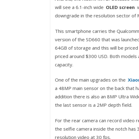
will see a 6.1-inch wide
OLED screen
w
downgrade in the resolution sector of 
This smartphone carries the Qualcomm 
version of the SD660 that was launched 
64GB of storage and this will be price
priced around $300 USD. Both models a
capacity.
One of the main upgrades on the
Xiao
a 48MP main sensor on the back that ha
addition there is also an 8MP Ultra Wi
the last sensor is a 2MP depth field.
For the rear camera can record video r
the selfie camera inside the notch has 
resolution video at 30 fps.