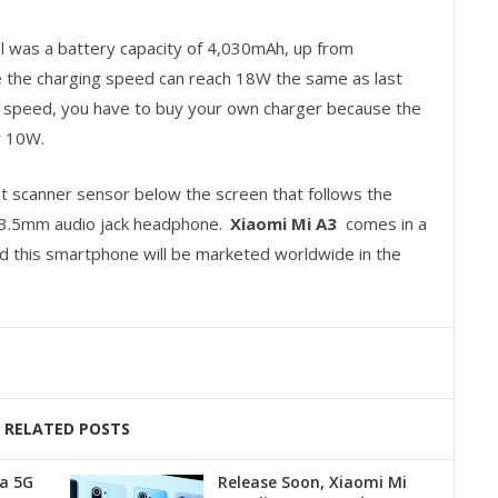
l was a battery capacity of 4,030mAh, up from
 the charging speed can reach 18W the same as last
g speed, you have to buy your own charger because the
y 10W.
int scanner sensor below the screen that follows the
 a 3.5mm audio jack headphone.
Xiaomi Mi A3
comes in a
nd this smartphone will be marketed worldwide in the
RELATED POSTS
a 5G
Release Soon, Xiaomi Mi