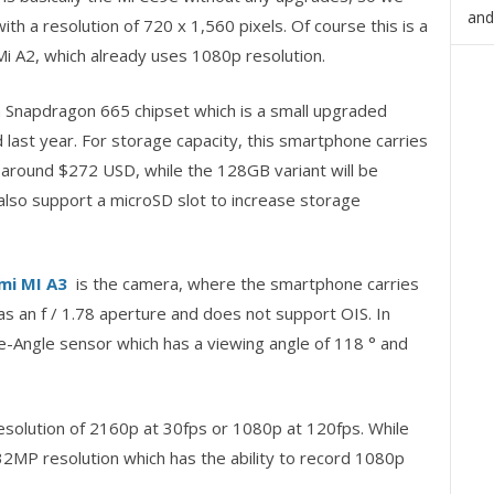
and
ith a resolution of 720 x 1,560 pixels. Of course this is a
Mi A2, which already uses 1080p resolution.
Snapdragon 665 chipset which is a small upgraded
last year. For storage capacity, this smartphone carries
d around $272 USD, while the 128GB variant will be
lso support a microSD slot to increase storage
mi MI A3
is the camera, where the smartphone carries
s an f / 1.78 aperture and does not support OIS. In
de-Angle sensor which has a viewing angle of 118 ° and
esolution of 2160p at 30fps or 1080p at 120fps. While
32MP resolution which has the ability to record 1080p