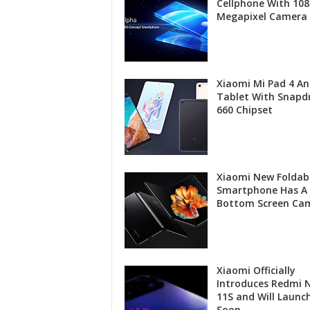
Cellphone With 108
Megapixel Camera
Xiaomi Mi Pad 4 An
Tablet With Snapd
660 Chipset
Xiaomi New Foldab
Smartphone Has A
Bottom Screen Ca
Xiaomi Officially
Introduces Redmi 
11S and Will Launc
Soon